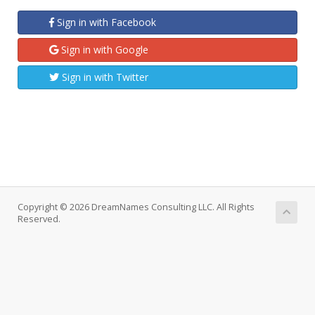
Sign in with Facebook
Sign in with Google
Sign in with Twitter
Copyright © 2026 DreamNames Consulting LLC. All Rights
Reserved.