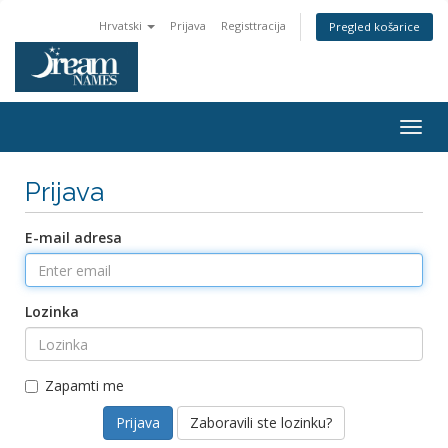
Hrvatski
Prijava
Registtracija
Pregled košarice
Togg
navig
Prijava
E-mail adresa
Lozinka
Zapamti me
Zaboravili ste lozinku?