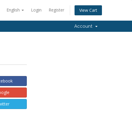
English
Login
Register
View Cart
Account
acebook
oogle
witter