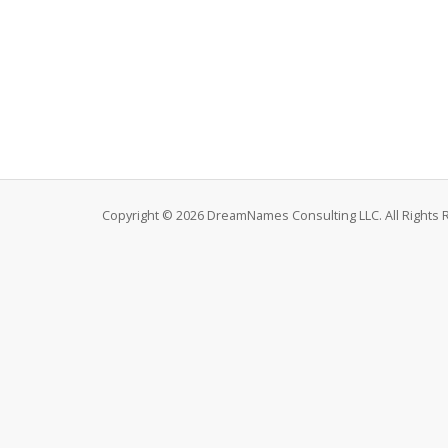
Copyright © 2026 DreamNames Consulting LLC. All Rights 