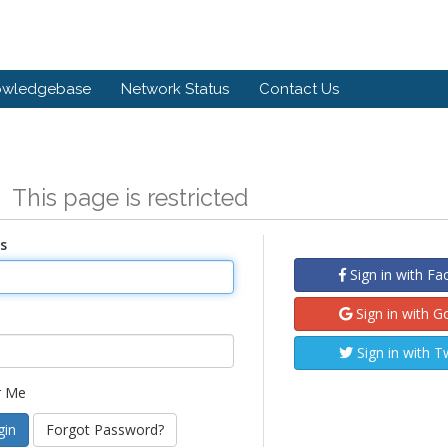
owledgebase
Network Status
Contact Us
n
This page is restricted
s
Sign in with F
Sign in with G
Sign in with T
 Me
Forgot Password?