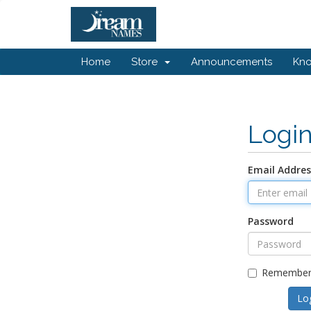
Home
Store
Announcements
Kn
Logi
Email Addres
Password
Remember