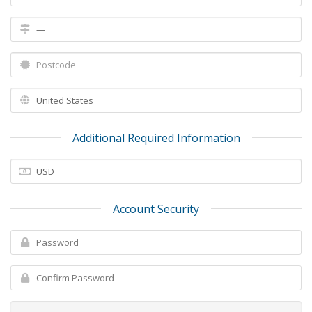
Additional Required Information
Account Security