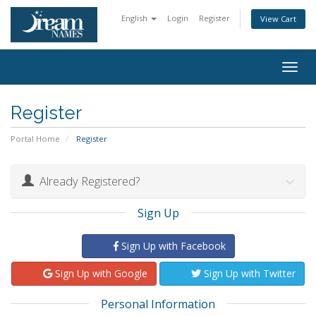
English
Login
Register
View Cart
Togg
navig
Register
Portal Home
Register
Already Registered?
Sign Up
Sign Up with Facebook
Sign Up with Google
Sign Up with Twitter
Personal Information