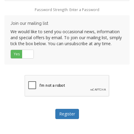
Password Strength: Enter a Password
Join our mailing list
We would like to send you occasional news, information
and special offers by email. To join our mailing list, simply
tick the box below. You can unsubscribe at any time.
Yes
No