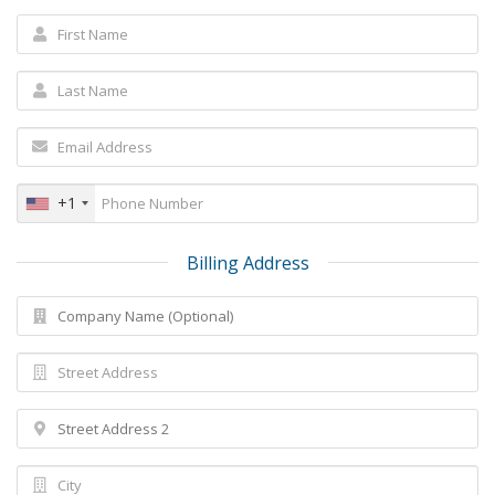
+1
Billing Address